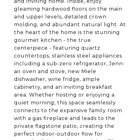
and inviting home. Inside, enjoy
gleaming hardwood floors on the main
and upper levels, detailed crown
molding, and abundant natural light. At
the heart of the home is the stunning
gourmet kitchen - the true
centerpiece - featuring quartz
countertops, stainless steel appliances
including a sub-zero refrigerator, Jenn-
air oven and stove, new Miele
dishwasher, wine fridge, ample
cabinetry, and an inviting breakfast
area. Whether hosting or enjoying a
quiet morning, this space seamlessly
connects to the expansive family room
with a gas fireplace and leads to the
private flagstone patio, creating the
perfect indoor-outdoor flow for