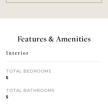
Features & Amenities
Interior
TOTAL BEDROOMS
5
TOTAL BATHROOMS
5