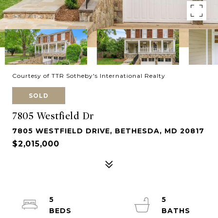
Courtesy of TTR Sotheby's International Realty
SOLD
7805 Westfield Dr
7805 WESTFIELD DRIVE, BETHESDA, MD 20817
$2,015,000
5
5