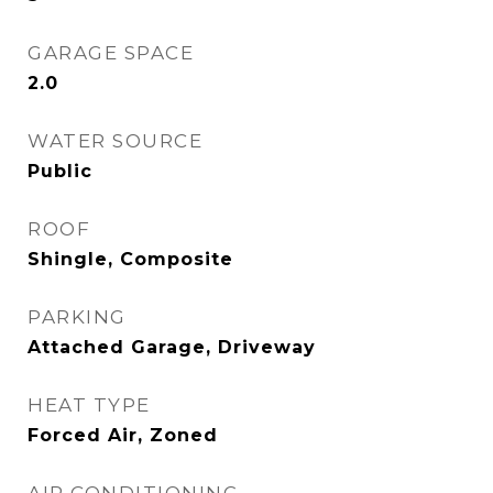
GARAGE SPACE
2.0
WATER SOURCE
Public
ROOF
Shingle, Composite
PARKING
Attached Garage, Driveway
HEAT TYPE
Forced Air, Zoned