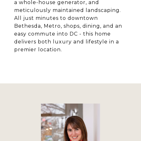
a whole-house generator, and
meticulously maintained landscaping.
All just minutes to downtown
Bethesda, Metro, shops, dining, and an
easy commute into DC - this home
delivers both luxury and lifestyle in a
premier location.