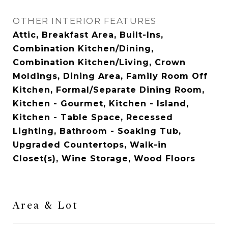
OTHER INTERIOR FEATURES
Attic, Breakfast Area, Built-Ins,
Combination Kitchen/Dining,
Combination Kitchen/Living, Crown
Moldings, Dining Area, Family Room Off
Kitchen, Formal/Separate Dining Room,
Kitchen - Gourmet, Kitchen - Island,
Kitchen - Table Space, Recessed
Lighting, Bathroom - Soaking Tub,
Upgraded Countertops, Walk-in
Closet(s), Wine Storage, Wood Floors
Area & Lot