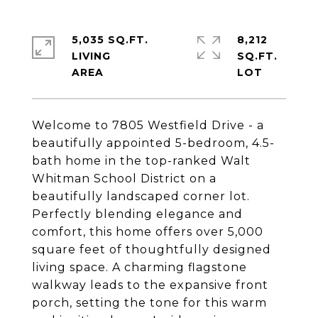
5,035 SQ.FT.
8,212
LIVING
SQ.FT.
Welcome to 7805 Westfield Drive - a
beautifully appointed 5-bedroom, 4.5-
bath home in the top-ranked Walt
Whitman School District on a
beautifully landscaped corner lot.
Perfectly blending elegance and
comfort, this home offers over 5,000
square feet of thoughtfully designed
living space. A charming flagstone
walkway leads to the expansive front
porch, setting the tone for this warm