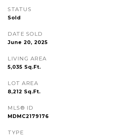
STATUS
Sold
DATE SOLD
June 20, 2025
LIVING AREA
5,035
Sq.Ft.
LOT AREA
8,212
Sq.Ft.
MLS® ID
MDMC2179176
TYPE