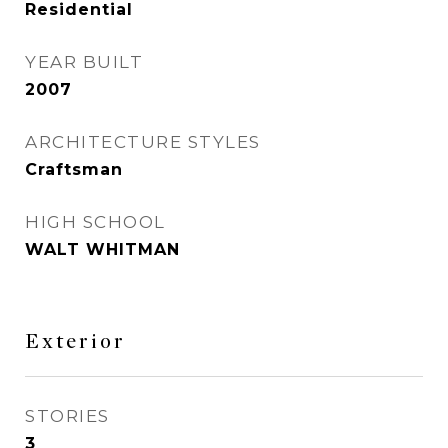
Residential
YEAR BUILT
2007
ARCHITECTURE STYLES
Craftsman
HIGH SCHOOL
WALT WHITMAN
Exterior
STORIES
3