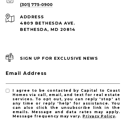
(301) 775-0900
ADDRESS
4809 BETHESDA AVE.
BETHESDA, MD 20814
SIGN UP FOR EXCLUSIVE NEWS
Email Address
I agree to be contacted by Capital to Coast
Homes via call, email, and text for real estate
services. To opt out, you can reply 'stop' at
any time or reply 'help' for assistance. You
can also click the unsubscribe link in the
emails. Message and data rates may apply.
Message frequency may vary.
Privacy Policy
.