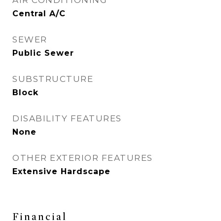
AIR CONDITIONING
Central A/C
SEWER
Public Sewer
SUBSTRUCTURE
Block
DISABILITY FEATURES
None
OTHER EXTERIOR FEATURES
Extensive Hardscape
Financial