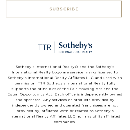
SUBSCRIBE
​​​​​Sotheby’s International Realty®️ and the Sotheby’s
International Realty Logo are service marks licensed to
Sotheby’s International Realty Affiliates LLC and used with
permission. TTR Sotheby’s International Realty fully
supports the principles of the Fair Housing Act and the
Equal Opportunity Act. Each office is independently owned
and operated. Any services or products provided by
independently owned and operated franchisees are not
provided by, affiliated with or related to Sotheby’s
International Realty Affiliates LLC nor any of its affiliated
companies.