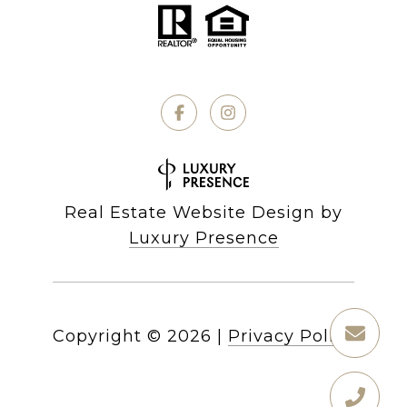
Real Estate Website Design by
Luxury Presence
Copyright ©
2026
|
Privacy Policy