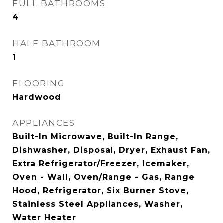
FULL BATHROOMS
4
HALF BATHROOM
1
FLOORING
Hardwood
APPLIANCES
Built-In Microwave, Built-In Range,
Dishwasher, Disposal, Dryer, Exhaust Fan,
Extra Refrigerator/Freezer, Icemaker,
Oven - Wall, Oven/Range - Gas, Range
Hood, Refrigerator, Six Burner Stove,
Stainless Steel Appliances, Washer,
Water Heater