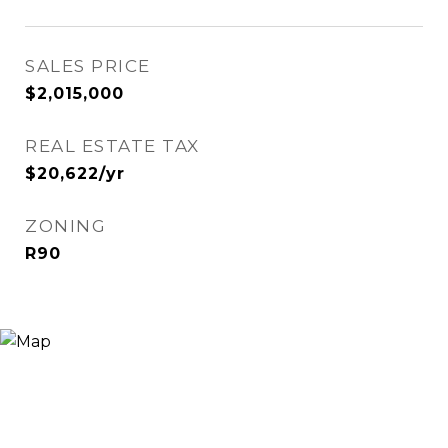
SALES PRICE
$2,015,000
REAL ESTATE TAX
$20,622/yr
ZONING
R90