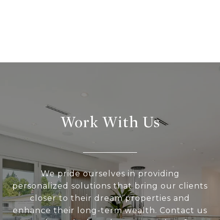
Work With Us
We pride ourselves in providing
personalized solutions that bring our clients
closer to their dream properties and
enhance their long-term wealth. Contact us