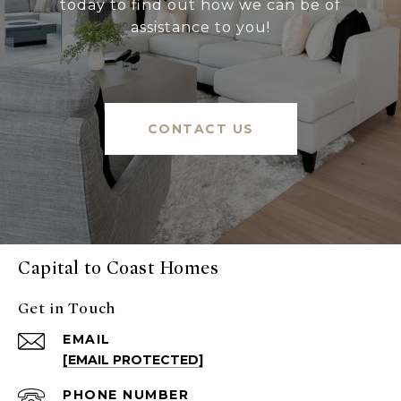
today to find out how we can be of
assistance to you!
CONTACT US
Capital to Coast Homes
Get in Touch
EMAIL
[EMAIL PROTECTED]
PHONE NUMBER