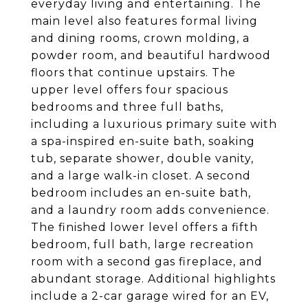
everyday living and entertaining. The
main level also features formal living
and dining rooms, crown molding, a
powder room, and beautiful hardwood
floors that continue upstairs. The
upper level offers four spacious
bedrooms and three full baths,
including a luxurious primary suite with
a spa-inspired en-suite bath, soaking
tub, separate shower, double vanity,
and a large walk-in closet. A second
bedroom includes an en-suite bath,
and a laundry room adds convenience.
The finished lower level offers a fifth
bedroom, full bath, large recreation
room with a second gas fireplace, and
abundant storage. Additional highlights
include a 2-car garage wired for an EV,