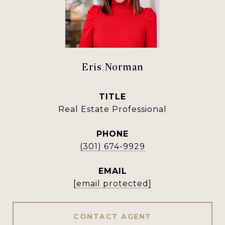
Eris Norman
TITLE
Real Estate Professional
PHONE
(301) 674-9929
EMAIL
[email protected]
CONTACT AGENT