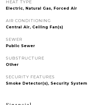
HEAT TYPE
Electric, Natural Gas, Forced Air
AIR CONDITIONING
Central Air, Ceiling Fan(s)
SEWER
Public Sewer
SUBSTRUCTURE
Other
SECURITY FEATURES
Smoke Detector(s), Security System
Financial