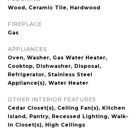
Wood, Ceramic Tile, Hardwood
FIREPLACE
Gas
APPLIANCES
Oven, Washer, Gas Water Heater,
Cooktop, Dishwasher, Disposal,
Refrigerator, Stainless Steel
Appliance(s), Water Heater
OTHER INTERIOR FEATURES
Cedar Closet(s), Ceiling Fan(s), Kitchen
Island, Pantry, Recessed Lighting, Walk-
In Closet(s), High Ceilings