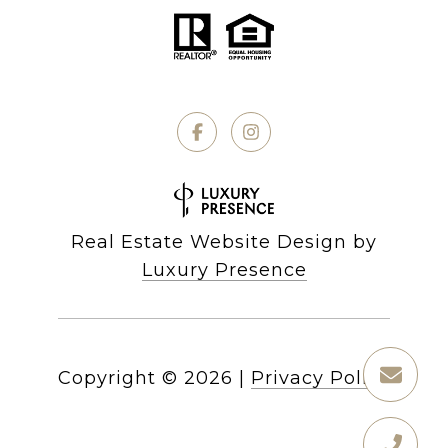
Real Estate Website Design by
Luxury Presence
Copyright ©
2026
|
Privacy Policy