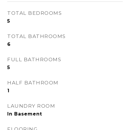
TOTAL BEDROOMS
5
TOTAL BATHROOMS
6
FULL BATHROOMS
5
HALF BATHROOM
1
LAUNDRY ROOM
In Basement
FLOORING