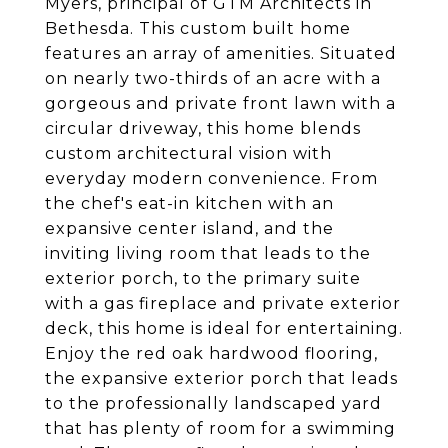
Myers, principal of GTM Architects in
Bethesda. This custom built home
features an array of amenities. Situated
on nearly two-thirds of an acre with a
gorgeous and private front lawn with a
circular driveway, this home blends
custom architectural vision with
everyday modern convenience. From
the chef's eat-in kitchen with an
expansive center island, and the
inviting living room that leads to the
exterior porch, to the primary suite
with a gas fireplace and private exterior
deck, this home is ideal for entertaining.
Enjoy the red oak hardwood flooring,
the expansive exterior porch that leads
to the professionally landscaped yard
that has plenty of room for a swimming