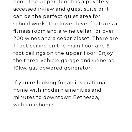
pool. The upper floor has a privately
accessed in-law and guest suite or it
can be the perfect quiet area for
school work. The lower level features a
fitness room and a wine cellar for over
200 wines and a cedar closet. There are
1-foot ceiling on the main floor and 9-
foot ceilings on the upper floor. Enjoy
the three-vehicle garage and Generac
10kw, gas powered generator.
If you're looking for an inspirational
home with modern amenities and
minutes to downtown Bethesda,
welcome home.