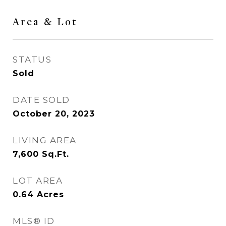
Area & Lot
STATUS
Sold
DATE SOLD
October 20, 2023
LIVING AREA
7,600
Sq.Ft.
LOT AREA
0.64
Acres
MLS® ID