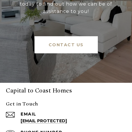
today to find out how we can be of
assistance to you!
CONTACT US
Capital to Coast Homes
Get in Touch
EMAIL
[EMAIL PROTECTED]