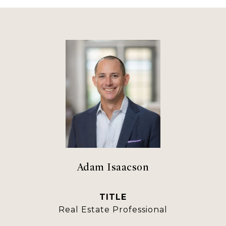
Adam Isaacson
TITLE
Real Estate Professional