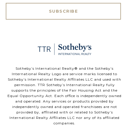
SUBSCRIBE
​​​​​Sotheby’s International Realty®️ and the Sotheby’s
International Realty Logo are service marks licensed to
Sotheby’s International Realty Affiliates LLC and used with
permission. TTR Sotheby’s International Realty fully
supports the principles of the Fair Housing Act and the
Equal Opportunity Act. Each office is independently owned
and operated. Any services or products provided by
independently owned and operated franchisees are not
provided by, affiliated with or related to Sotheby’s
International Realty Affiliates LLC nor any of its affiliated
companies.