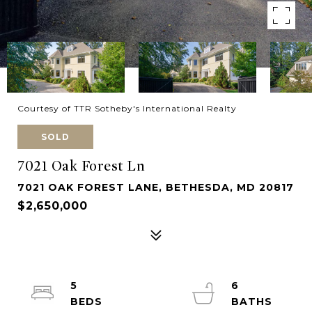
Courtesy of TTR Sotheby's International Realty
SOLD
7021 Oak Forest Ln
7021 OAK FOREST LANE, BETHESDA, MD 20817
$2,650,000
5
6