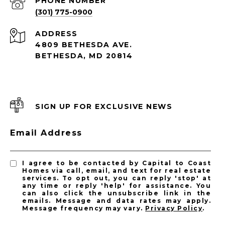
PHONE NUMBER
(301) 775-0900
ADDRESS
4809 BETHESDA AVE.
BETHESDA, MD 20814
SIGN UP FOR EXCLUSIVE NEWS
Email Address
I agree to be contacted by Capital to Coast
Homes via call, email, and text for real estate
services. To opt out, you can reply 'stop' at
any time or reply 'help' for assistance. You
can also click the unsubscribe link in the
emails. Message and data rates may apply.
Message frequency may vary.
Privacy Policy
.