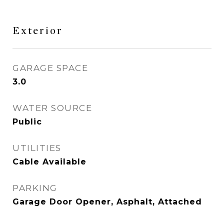
Exterior
GARAGE SPACE
3.0
WATER SOURCE
Public
UTILITIES
Cable Available
PARKING
Garage Door Opener, Asphalt, Attached