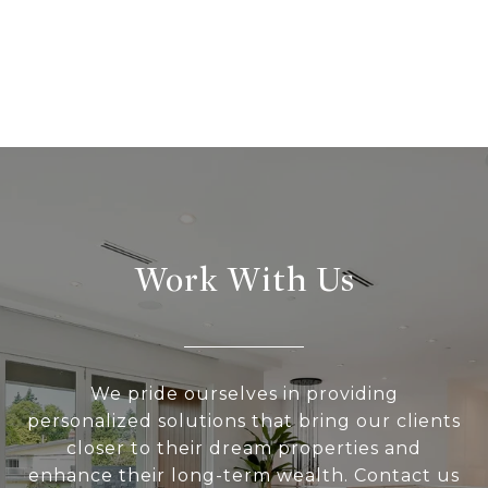
Work With Us
We pride ourselves in providing
personalized solutions that bring our clients
closer to their dream properties and
enhance their long-term wealth. Contact us