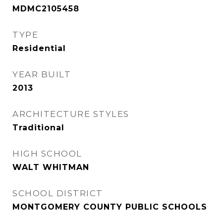
MDMC2105458
TYPE
Residential
YEAR BUILT
2013
ARCHITECTURE STYLES
Traditional
HIGH SCHOOL
WALT WHITMAN
SCHOOL DISTRICT
MONTGOMERY COUNTY PUBLIC SCHOOLS