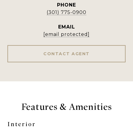
PHONE
(301) 775-0900
EMAIL
[email protected]
CONTACT AGENT
Features & Amenities
Interior