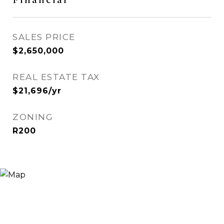
SALES PRICE
$2,650,000
REAL ESTATE TAX
$21,696/yr
ZONING
R200