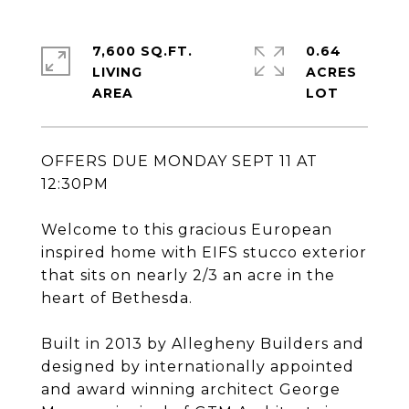
7,600 SQ.FT.
0.64
LIVING
ACRES
OFFERS DUE MONDAY SEPT 11 AT
12:30PM
Welcome to this gracious European
inspired home with EIFS stucco exterior
that sits on nearly 2/3 an acre in the
heart of Bethesda.
Built in 2013 by Allegheny Builders and
designed by internationally appointed
and award winning architect George