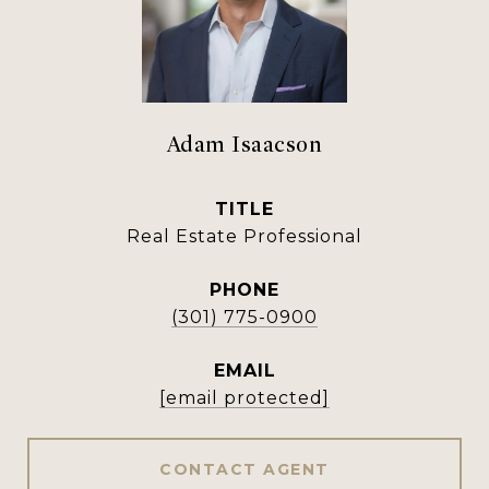
Adam Isaacson
TITLE
Real Estate Professional
PHONE
(301) 775-0900
EMAIL
[email protected]
CONTACT AGENT