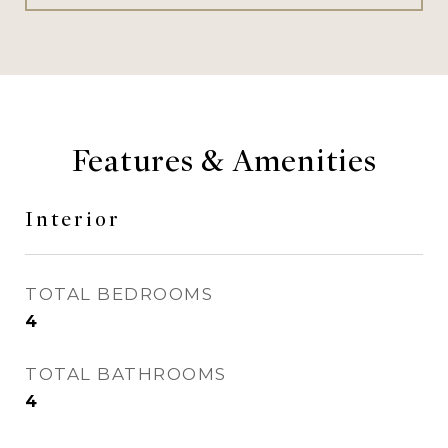
Features & Amenities
Interior
TOTAL BEDROOMS
4
TOTAL BATHROOMS
4