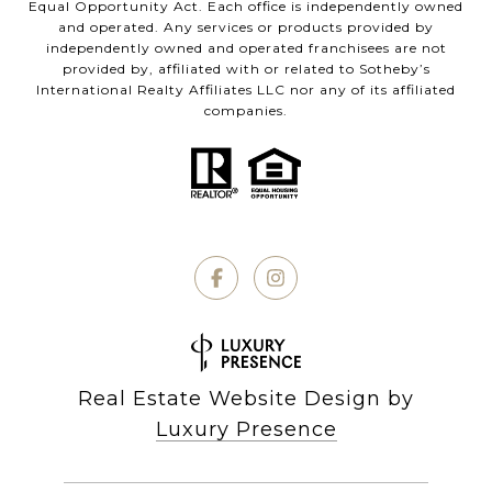
Equal Opportunity Act. Each office is independently owned
and operated. Any services or products provided by
independently owned and operated franchisees are not
provided by, affiliated with or related to Sotheby’s
International Realty Affiliates LLC nor any of its affiliated
companies.
Real Estate Website Design by
Luxury Presence