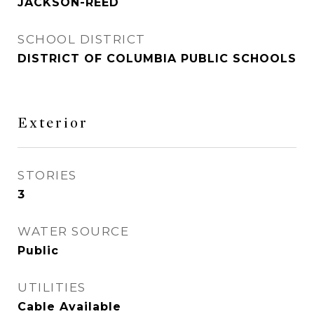
JACKSON-REED
SCHOOL DISTRICT
DISTRICT OF COLUMBIA PUBLIC SCHOOLS
Exterior
STORIES
3
WATER SOURCE
Public
UTILITIES
Cable Available