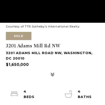
Courtesy of TTR Sotheby's International Realty
SOLD
3201 Adams Mill Rd NW
3201 ADAMS MILL ROAD NW, WASHINGTON,
DC 20010
$1,650,000
4
4