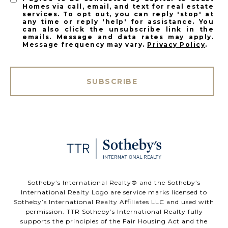
Homes via call, email, and text for real estate
services. To opt out, you can reply 'stop' at
any time or reply 'help' for assistance. You
can also click the unsubscribe link in the
emails. Message and data rates may apply.
Message frequency may vary.
Privacy Policy
.
SUBSCRIBE
​​​​​Sotheby’s International Realty®️ and the Sotheby’s
International Realty Logo are service marks licensed to
Sotheby’s International Realty Affiliates LLC and used with
permission. TTR Sotheby’s International Realty fully
supports the principles of the Fair Housing Act and the