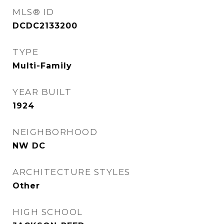
MLS® ID
DCDC2133200
TYPE
Multi-Family
YEAR BUILT
1924
NEIGHBORHOOD
NW DC
ARCHITECTURE STYLES
Other
HIGH SCHOOL