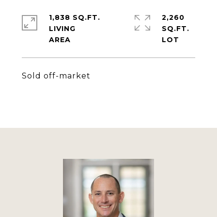
1,838 SQ.FT.
2,260
LIVING
SQ.FT.
Sold off-market