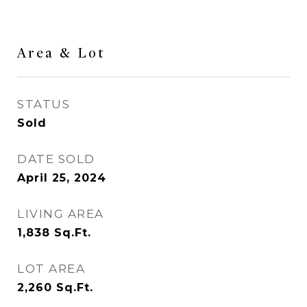
Area & Lot
STATUS
Sold
DATE SOLD
April 25, 2024
LIVING AREA
1,838
Sq.Ft.
LOT AREA
2,260
Sq.Ft.