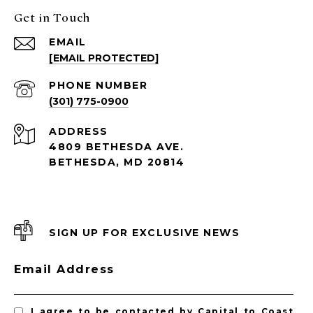
Get in Touch
EMAIL
[EMAIL PROTECTED]
PHONE NUMBER
(301) 775-0900
ADDRESS
4809 BETHESDA AVE.
BETHESDA, MD 20814
SIGN UP FOR EXCLUSIVE NEWS
Email Address
I agree to be contacted by Capital to Coast