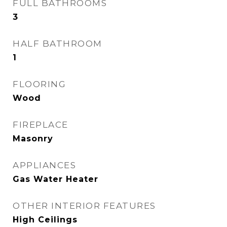
FULL BATHROOMS
3
HALF BATHROOM
1
FLOORING
Wood
FIREPLACE
Masonry
APPLIANCES
Gas Water Heater
OTHER INTERIOR FEATURES
High Ceilings