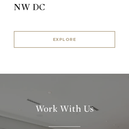
NW DC
EXPLORE
Work With Us