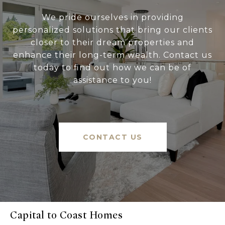
We pride ourselves in providing
personalized solutions that bring our clients
closer to their dream properties and
enhance their long-term wealth. Contact us
today to find out how we can be of
assistance to you!
CONTACT US
Capital to Coast Homes