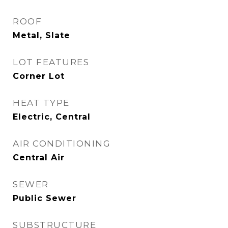
ROOF
Metal, Slate
LOT FEATURES
Corner Lot
HEAT TYPE
Electric, Central
AIR CONDITIONING
Central Air
SEWER
Public Sewer
SUBSTRUCTURE