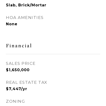
Slab, Brick/Mortar
HOA AMENITIES
None
Financial
SALES PRICE
$1,650,000
REAL ESTATE TAX
$7,447/yr
ZONING