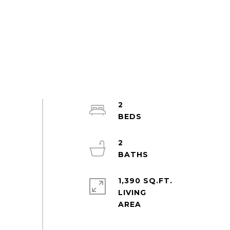
2
2
1,390 SQ.FT.
LIVING