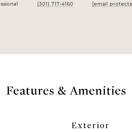
ssional
(301) 717-4160
[email protect
Features & Amenities
Exterior