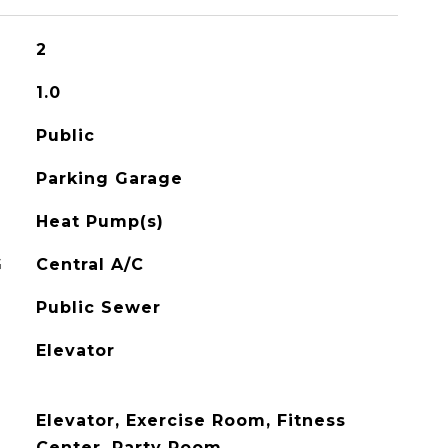
2
1.0
Public
Parking Garage
Heat Pump(s)
G
Central A/C
Public Sewer
Elevator
Elevator, Exercise Room, Fitness
Center, Party Room,