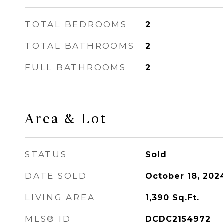
TOTAL BEDROOMS
2
TOTAL BATHROOMS
2
FULL BATHROOMS
2
Area & Lot
STATUS
Sold
DATE SOLD
October 18, 202
LIVING AREA
1,390
Sq.Ft.
MLS® ID
DCDC2154972