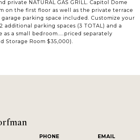
and private NATURAL GAS GRILL. Capitol Dome
on the first floor as well as the private terrace
a garage parking space included. Customize your
2 additional parking spaces (3 TOTAL) and a
 as a small bedroom.....priced separately
nd Storage Room $35,000).
orfman
PHONE
EMAIL