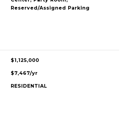
Reserved/Assigned Parking
$1,125,000
$7,467/yr
RESIDENTIAL