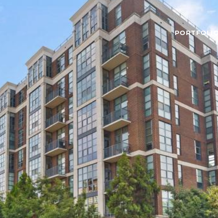
PORTFOLI