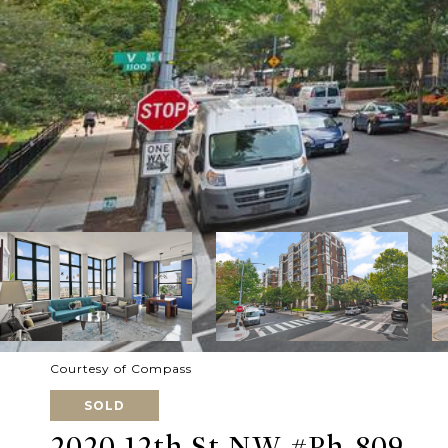
Courtesy of Compass
SOLD
2020 12th St NW #Ph-809