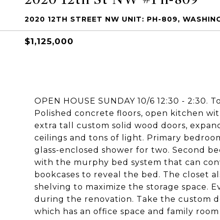
2020 12TH STREET NW UNIT: PH-809, WASHIN
$1,125,000
OPEN HOUSE SUNDAY 10/6 12:30 - 2:30. Tot
Polished concrete floors, open kitchen wit
extra tall custom solid wood doors, expand
ceilings and tons of light. Primary bedroo
glass-enclosed shower for two. Second be
with the murphy bed system that can conv
bookcases to reveal the bed. The closet a
shelving to maximize the storage space. E
during the renovation. Take the custom des
which has an office space and family room