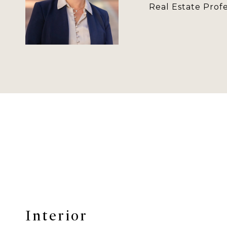
Real Estate Profe
Interior