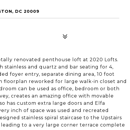
GTON, DC 20009
ally renovated penthouse loft at 2020 Lofts.
h stainless and quartz and bar seating for 4,
ed foyer entry, separate dining area, 10 foot
m floorplan reworked for large walk-in closet and
droom can be used as office, bedroom or both
ey, creates an amazing office with movable
lso has custom extra large doors and Elfa
very inch of space was used and recreated
igned stainless spiral staircase to the Upstairs
 leading to a very large corner terrace complete