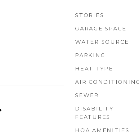
STORIES
GARAGE SPACE
WATER SOURCE
PARKING
HEAT TYPE
AIR CONDITIONIN
SEWER
DISABILITY
4
FEATURES
HOA AMENITIES