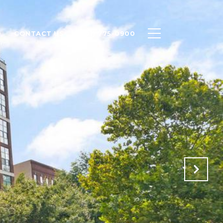
O
CONTACT US
(301) 775-0900