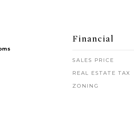
Financial
ooms
SALES PRICE
REAL ESTATE TAX
ZONING