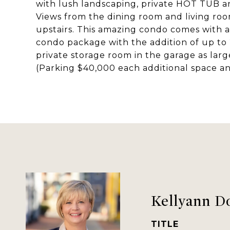
with lush landscaping, private HOT TUB 
Views from the dining room and living room 
upstairs. This amazing condo comes with 
condo package with the addition of up to 
private storage room in the garage as large
(Parking $40,000 each additional space a
Kellyann D
TITLE