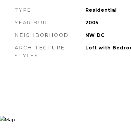
TYPE
Residential
YEAR BUILT
2005
NEIGHBORHOOD
NW DC
ARCHITECTURE
Loft with Bedr
STYLES