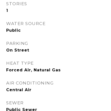
STORIES
1
WATER SOURCE
Public
PARKING
On Street
HEAT TYPE
Forced Air, Natural Gas
AIR CONDITIONING
Central Air
SEWER
Public Sewer