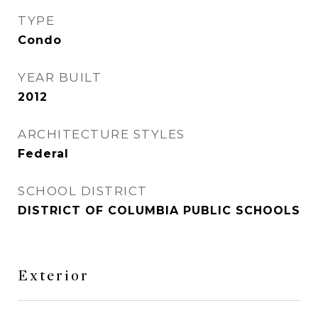
TYPE
Condo
YEAR BUILT
2012
ARCHITECTURE STYLES
Federal
SCHOOL DISTRICT
DISTRICT OF COLUMBIA PUBLIC SCHOOLS
Exterior