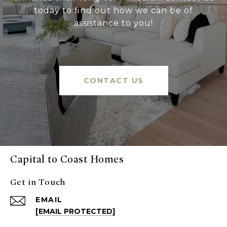
today to find out how we can be of
assistance to you!
CONTACT US
Capital to Coast Homes
Get in Touch
EMAIL
[EMAIL PROTECTED]