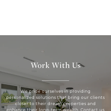
Work With Us
We pride ourselves in providing
personalized solutions that bring our clients
closer to their dream properties and
enhance their long-term wealth. Contact us