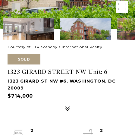
Courtesy of TTR Sotheby's International Realty
SOLD
1323 GIRARD STREET NW Unit: 6
1323 GIRARD ST NW #6, WASHINGTON, DC
20009
$714,000
2
2