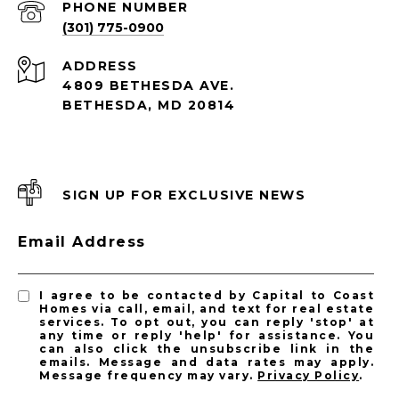
PHONE NUMBER
(301) 775-0900
ADDRESS
4809 BETHESDA AVE.
BETHESDA, MD 20814
SIGN UP FOR EXCLUSIVE NEWS
Email Address
I agree to be contacted by Capital to Coast
Homes via call, email, and text for real estate
services. To opt out, you can reply 'stop' at
any time or reply 'help' for assistance. You
can also click the unsubscribe link in the
emails. Message and data rates may apply.
Message frequency may vary.
Privacy Policy
.