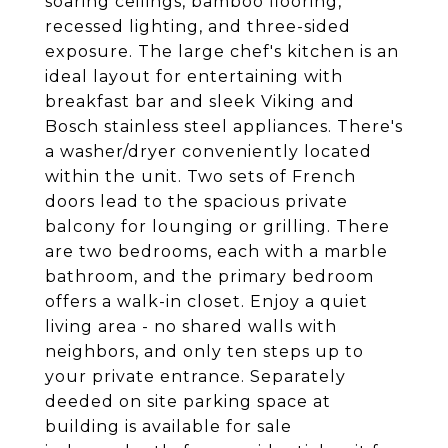
soaring ceilings, bamboo flooring,
recessed lighting, and three-sided
exposure. The large chef's kitchen is an
ideal layout for entertaining with
breakfast bar and sleek Viking and
Bosch stainless steel appliances. There's
a washer/dryer conveniently located
within the unit. Two sets of French
doors lead to the spacious private
balcony for lounging or grilling. There
are two bedrooms, each with a marble
bathroom, and the primary bedroom
offers a walk-in closet. Enjoy a quiet
living area - no shared walls with
neighbors, and only ten steps up to
your private entrance. Separately
deeded on site parking space at
building is available for sale