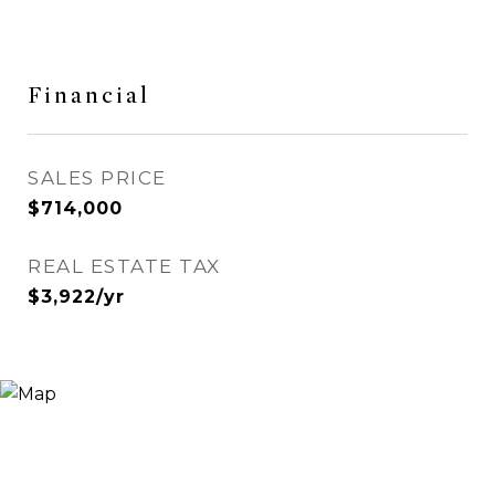
Financial
SALES PRICE
$714,000
REAL ESTATE TAX
$3,922/yr