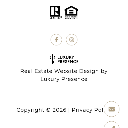
Real Estate Website Design by
Luxury Presence
Copyright ©
2026
|
Privacy Policy