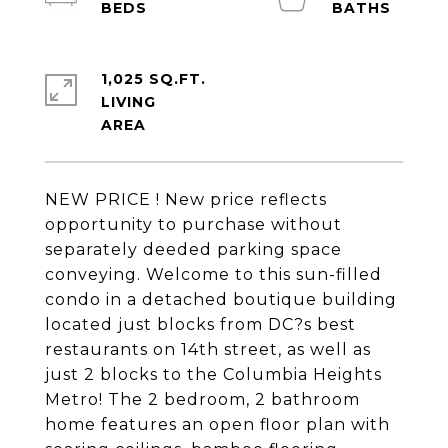
1,025 SQ.FT.
LIVING
NEW PRICE ! New price reflects
opportunity to purchase without
separately deeded parking space
conveying. Welcome to this sun-filled
condo in a detached boutique building
located just blocks from DC?s best
restaurants on 14th street, as well as
just 2 blocks to the Columbia Heights
Metro! The 2 bedroom, 2 bathroom
home features an open floor plan with