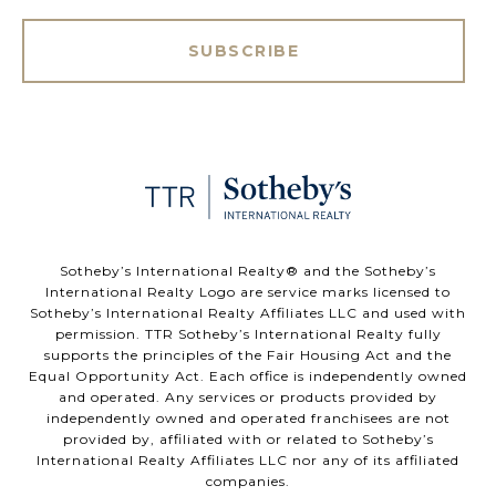
SUBSCRIBE
​​​​​Sotheby’s International Realty®️ and the Sotheby’s
International Realty Logo are service marks licensed to
Sotheby’s International Realty Affiliates LLC and used with
permission. TTR Sotheby’s International Realty fully
supports the principles of the Fair Housing Act and the
Equal Opportunity Act. Each office is independently owned
and operated. Any services or products provided by
independently owned and operated franchisees are not
provided by, affiliated with or related to Sotheby’s
International Realty Affiliates LLC nor any of its affiliated
companies.