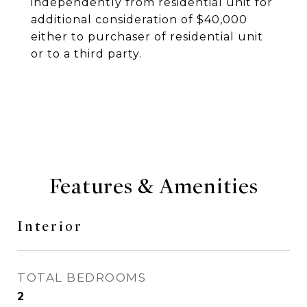
independently from residential unit for
additional consideration of $40,000
either to purchaser of residential unit
or to a third party.
Features & Amenities
Interior
TOTAL BEDROOMS
2