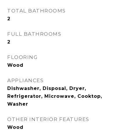
TOTAL BATHROOMS
2
FULL BATHROOMS
2
FLOORING
Wood
APPLIANCES
Dishwasher, Disposal, Dryer,
Refrigerator, Microwave, Cooktop,
Washer
OTHER INTERIOR FEATURES
Wood