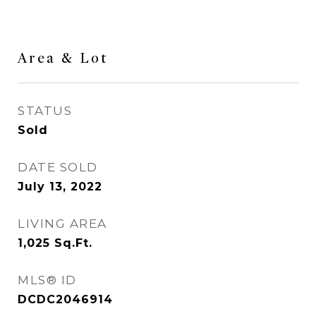
Area & Lot
STATUS
Sold
DATE SOLD
July 13, 2022
LIVING AREA
1,025
Sq.Ft.
MLS® ID
DCDC2046914