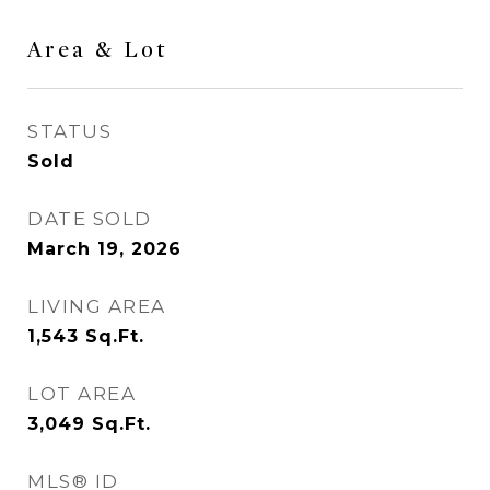
Area & Lot
STATUS
Sold
DATE SOLD
March 19, 2026
LIVING AREA
1,543
Sq.Ft.
LOT AREA
3,049
Sq.Ft.
MLS® ID