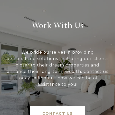
Work With Us
We pride ourselves in providing
personalized solutions that bring our clients
closer to their dream properties and
enhance their long-term wealth. Contact us
today to find out how we can be of
assistance to you!
CONTACT US