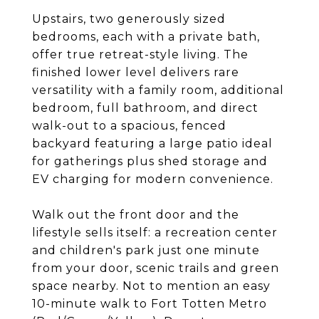
Upstairs, two generously sized
bedrooms, each with a private bath,
offer true retreat-style living. The
finished lower level delivers rare
versatility with a family room, additional
bedroom, full bathroom, and direct
walk-out to a spacious, fenced
backyard featuring a large patio ideal
for gatherings plus shed storage and
EV charging for modern convenience.
Walk out the front door and the
lifestyle sells itself: a recreation center
and children's park just one minute
from your door, scenic trails and green
space nearby. Not to mention an easy
10-minute walk to Fort Totten Metro