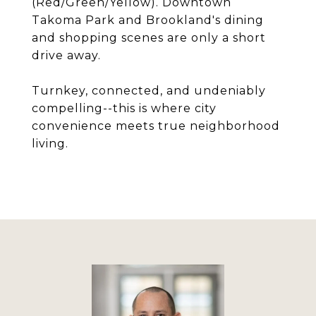
(Red/Green/Yellow). Downtown
Takoma Park and Brookland's dining
and shopping scenes are only a short
drive away.
Turnkey, connected, and undeniably
compelling--this is where city
convenience meets true neighborhood
living.