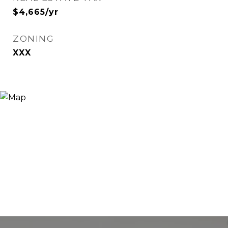
$4,665/yr
ZONING
XXX