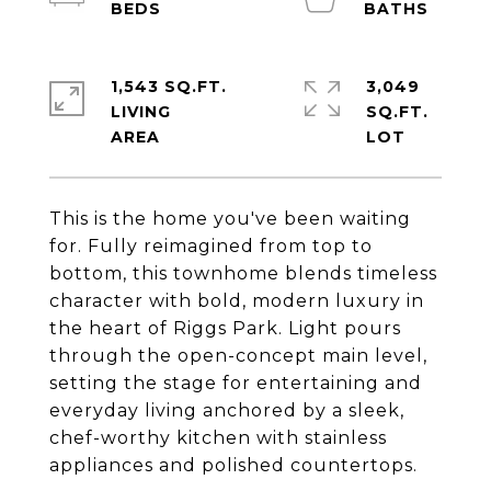
1,543 SQ.FT.
3,049
LIVING
SQ.FT.
This is the home you've been waiting
for. Fully reimagined from top to
bottom, this townhome blends timeless
character with bold, modern luxury in
the heart of Riggs Park. Light pours
through the open-concept main level,
setting the stage for entertaining and
everyday living anchored by a sleek,
chef-worthy kitchen with stainless
appliances and polished countertops.