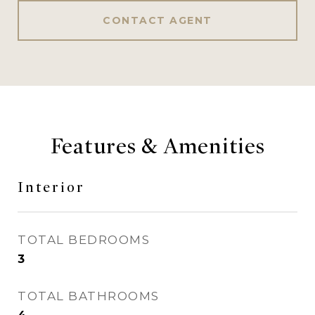
CONTACT AGENT
Features & Amenities
Interior
TOTAL BEDROOMS
3
TOTAL BATHROOMS