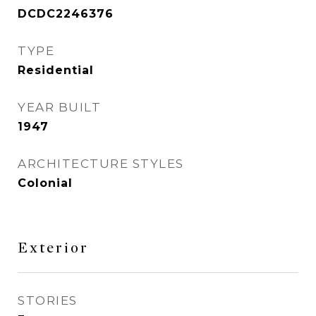
DCDC2246376
TYPE
Residential
YEAR BUILT
1947
ARCHITECTURE STYLES
Colonial
Exterior
STORIES