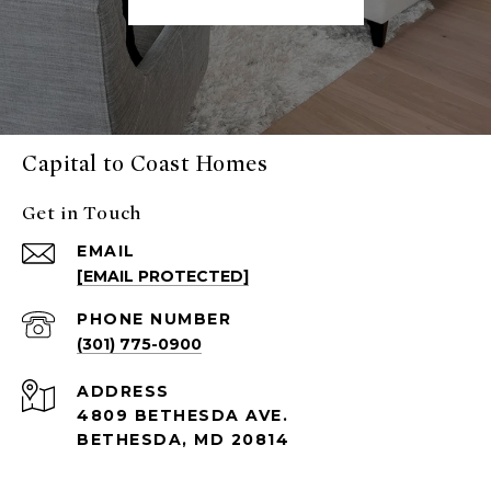
Capital to Coast Homes
Get in Touch
EMAIL
[EMAIL PROTECTED]
PHONE NUMBER
(301) 775-0900
ADDRESS
4809 BETHESDA AVE.
BETHESDA, MD 20814