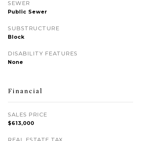
SEWER
Public Sewer
SUBSTRUCTURE
Block
DISABILITY FEATURES
None
Financial
SALES PRICE
$613,000
REAL ESTATE TAX