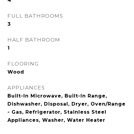
4
FULL BATHROOMS
3
HALF BATHROOM
1
FLOORING
Wood
APPLIANCES
Built-In Microwave, Built-In Range,
Dishwasher, Disposal, Dryer, Oven/Range
- Gas, Refrigerator, Stainless Steel
Appliances, Washer, Water Heater