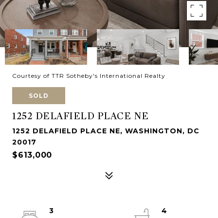
Courtesy of TTR Sotheby's International Realty
SOLD
1252 DELAFIELD PLACE NE
1252 DELAFIELD PLACE NE, WASHINGTON, DC
20017
$613,000
3
4