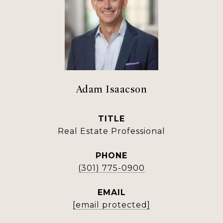
Adam Isaacson
TITLE
Real Estate Professional
PHONE
(301) 775-0900
EMAIL
[email protected]