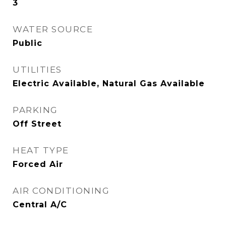
3
WATER SOURCE
Public
UTILITIES
Electric Available, Natural Gas Available
PARKING
Off Street
HEAT TYPE
Forced Air
AIR CONDITIONING
Central A/C