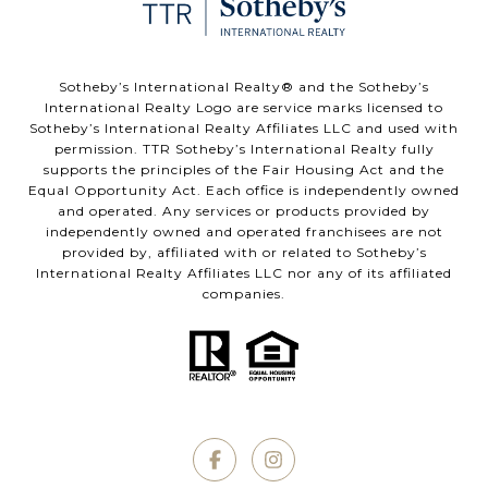
​​​​​Sotheby’s International Realty®️ and the Sotheby’s
International Realty Logo are service marks licensed to
Sotheby’s International Realty Affiliates LLC and used with
permission. TTR Sotheby’s International Realty fully
supports the principles of the Fair Housing Act and the
Equal Opportunity Act. Each office is independently owned
and operated. Any services or products provided by
independently owned and operated franchisees are not
provided by, affiliated with or related to Sotheby’s
International Realty Affiliates LLC nor any of its affiliated
companies.