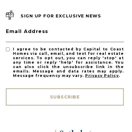
SIGN UP FOR EXCLUSIVE NEWS
Email Address
I agree to be contacted by Capital to Coast
Homes via call, email, and text for real estate
services. To opt out, you can reply 'stop' at
any time or reply 'help' for assistance. You
can also click the unsubscribe link in the
emails. Message and data rates may apply.
Message frequency may vary.
Privacy Policy
.
SUBSCRIBE