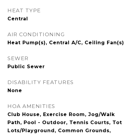
HEAT TYPE
Central
AIR CONDITIONING
Heat Pump(s), Central A/C, Ceiling Fan(s)
SEWER
Public Sewer
DISABILITY FEATURES
None
HOA AMENITIES
Club House, Exercise Room, Jog/Walk
Path, Pool - Outdoor, Tennis Courts, Tot
Lots/Playground, Common Grounds,