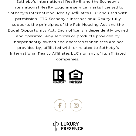
​​​​​Sotheby’s International Realty®️ and the Sotheby’s
International Realty Logo are service marks licensed to
Sotheby’s International Realty Affiliates LLC and used with
permission. TTR Sotheby’s International Realty fully
supports the principles of the Fair Housing Act and the
Equal Opportunity Act. Each office is independently owned
and operated. Any services or products provided by
independently owned and operated franchisees are not
provided by, affiliated with or related to Sotheby’s
International Realty Affiliates LLC nor any of its affiliated
companies.