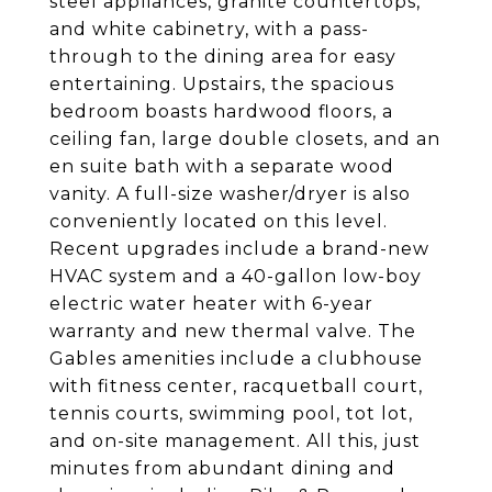
steel appliances, granite countertops,
and white cabinetry, with a pass-
through to the dining area for easy
entertaining. Upstairs, the spacious
bedroom boasts hardwood floors, a
ceiling fan, large double closets, and an
en suite bath with a separate wood
vanity. A full-size washer/dryer is also
conveniently located on this level.
Recent upgrades include a brand-new
HVAC system and a 40-gallon low-boy
electric water heater with 6-year
warranty and new thermal valve. The
Gables amenities include a clubhouse
with fitness center, racquetball court,
tennis courts, swimming pool, tot lot,
and on-site management. All this, just
minutes from abundant dining and