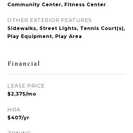
Community Center, Fitness Center
OTHER EXTERIOR FEATURES
Sidewalks, Street Lights, Tennis Court(s),
Play Equipment, Play Area
Financial
LEASE PRICE
$2,375/mo
HOA
$407/yr