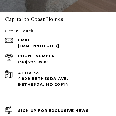
Capital to Coast Homes
Get in Touch
EMAIL
[EMAIL PROTECTED]
PHONE NUMBER
(301) 775-0900
ADDRESS
4809 BETHESDA AVE.
BETHESDA, MD 20814
SIGN UP FOR EXCLUSIVE NEWS