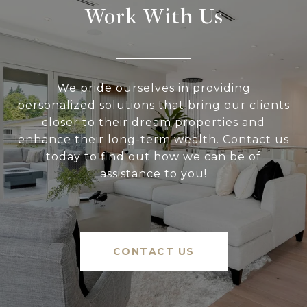
Work With Us
We pride ourselves in providing
personalized solutions that bring our clients
closer to their dream properties and
enhance their long-term wealth. Contact us
today to find out how we can be of
assistance to you!
CONTACT US