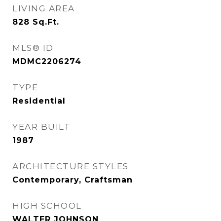
LIVING AREA
828
Sq.Ft.
MLS® ID
MDMC2206274
TYPE
Residential
YEAR BUILT
1987
ARCHITECTURE STYLES
Contemporary, Craftsman
HIGH SCHOOL
WALTER JOHNSON