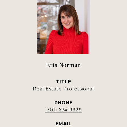
Eris Norman
TITLE
Real Estate Professional
PHONE
(301) 674-9929
EMAIL