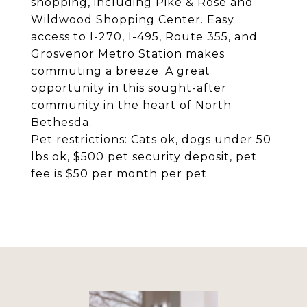
shopping, including Pike & Rose and
Wildwood Shopping Center. Easy
access to I-270, I-495, Route 355, and
Grosvenor Metro Station makes
commuting a breeze. A great
opportunity in this sought-after
community in the heart of North
Bethesda.
Pet restrictions: Cats ok, dogs under 50
lbs ok, $500 pet security deposit, pet
fee is $50 per month per pet