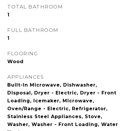
TOTAL BATHROOM
1
FULL BATHROOM
1
FLOORING
Wood
APPLIANCES
Built-In Microwave, Dishwasher,
Disposal, Dryer - Electric, Dryer - Front
Loading, Icemaker, Microwave,
Oven/Range - Electric, Refrigerator,
Stainless Steel Appliances, Stove,
Washer, Washer - Front Loading, Water