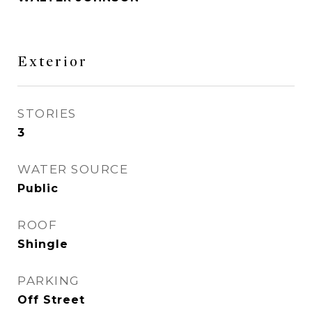
Exterior
STORIES
3
WATER SOURCE
Public
ROOF
Shingle
PARKING
Off Street