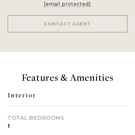
[email protected]
CONTACT AGENT
Features & Amenities
Interior
TOTAL BEDROOMS
1