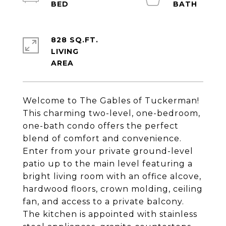
828 SQ.FT.
LIVING
Welcome to The Gables of Tuckerman!
This charming two-level, one-bedroom,
one-bath condo offers the perfect
blend of comfort and convenience.
Enter from your private ground-level
patio up to the main level featuring a
bright living room with an office alcove,
hardwood floors, crown molding, ceiling
fan, and access to a private balcony.
The kitchen is appointed with stainless