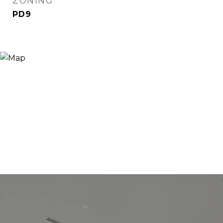
ZONING
PD9