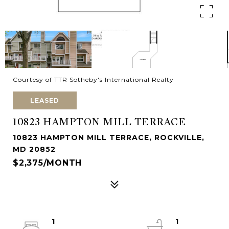
Courtesy of TTR Sotheby's International Realty
LEASED
10823 HAMPTON MILL TERRACE
10823 HAMPTON MILL TERRACE, ROCKVILLE,
MD 20852
$2,375/MONTH
1
1