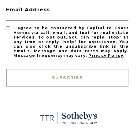
Email Address
I agree to be contacted by Capital to Coast
Homes via call, email, and text for real estate
services. To opt out, you can reply 'stop' at
any time or reply 'help' for assistance. You
can also click the unsubscribe link in the
emails. Message and data rates may apply.
Message frequency may vary.
Privacy Policy
.
SUBSCRIBE