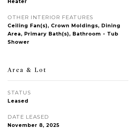
Heater
OTHER INTERIOR FEATURES
Ceiling Fan(s), Crown Moldings, Dining
Area, Primary Bath(s), Bathroom - Tub
Shower
Area & Lot
STATUS
Leased
DATE LEASED
November 8, 2025